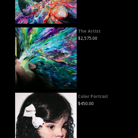
The Artist
$
2,575.00
Color Portrait
$
450.00