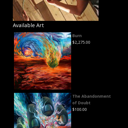
Available Art
Burn
$
2,275.00
The Abandonment
of Doubt
$
100.00