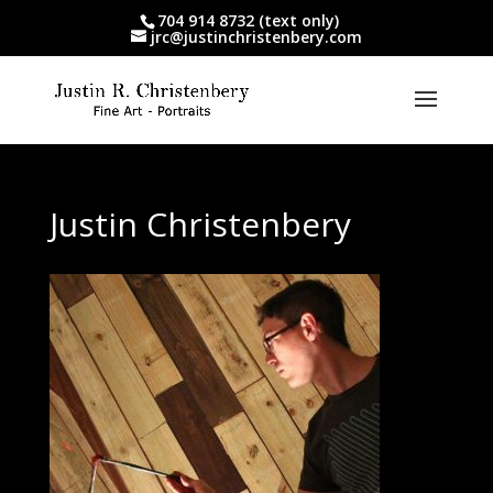
704 914 8732 (text only)
jrc@justinchristenbery.com
Justin Christenbery