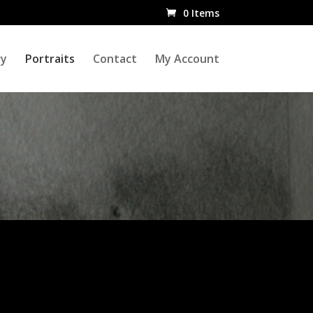
0 Items
ry
Portraits
Contact
My Account