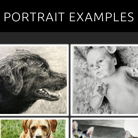
PORTRAIT EXAMPLES