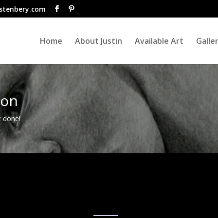
istenbery.com
Home
About Justin
Available Art
Galle
ion
t done!