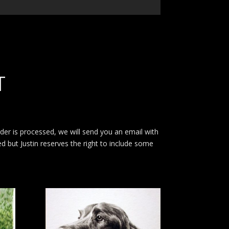
T
rder is processed, we will send you an email with
ed but Justin reserves the right to include some