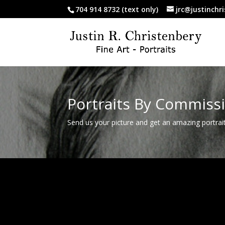
704 914 8732 (text only)
jrc@justinchr
Portraits By Commiss
Send us your picture and get an amazing portrai