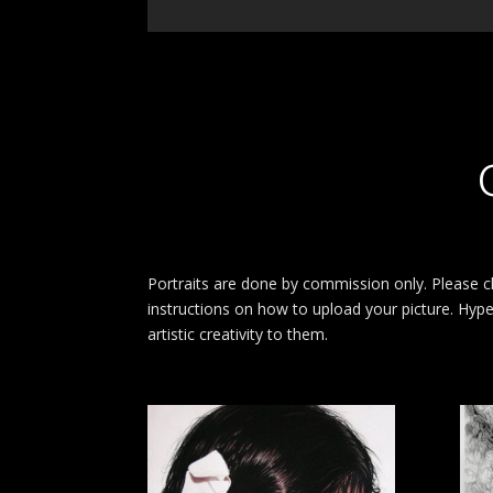
Portraits are done by commission only. Please cl
instructions on how to upload your picture. Hyper
artistic creativity to them.