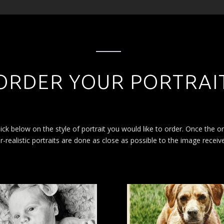
ORDER YOUR PORTRAI
ick below on the style of portrait you would like to order. Once the o
-realistic portraits are done as close as possible to the image receiv