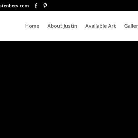
istenbery.com
Home
About Justin
Available Art
Galle