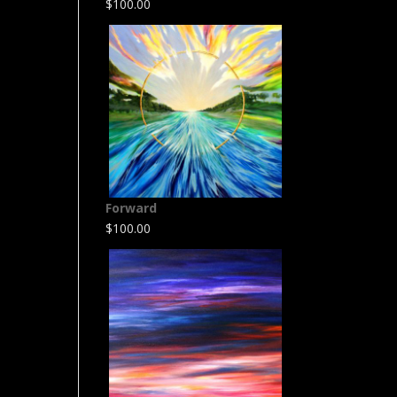
$
100.00
Forward
$
100.00