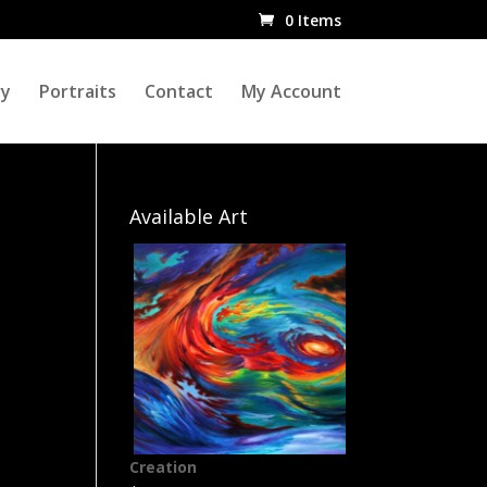
0 Items
ry
Portraits
Contact
My Account
Available Art
Creation