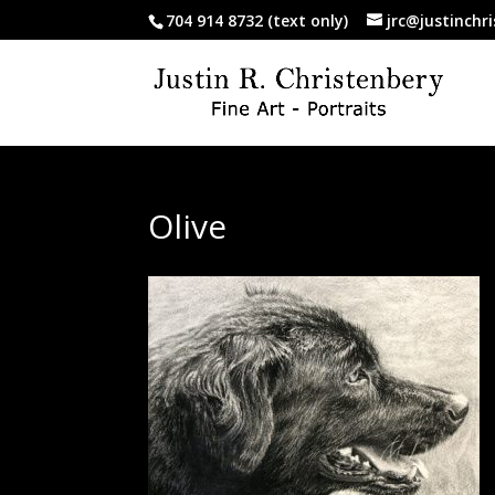
704 914 8732 (text only)
jrc@justinchr
Olive