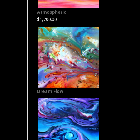
Atmospheric
$
1,700.00
Dream Flow