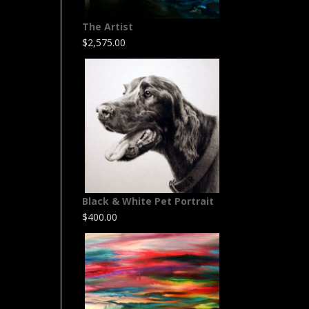
The Artist
$
2,575.00
Black & White Pet Portrait
$
400.00