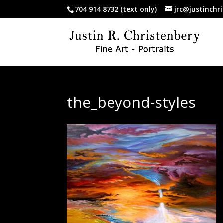
704 914 8732 (text only)
jrc@justinchr
the_beyond-styles