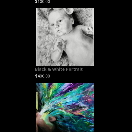
$
100.00
Black & White Portrait
$
400.00